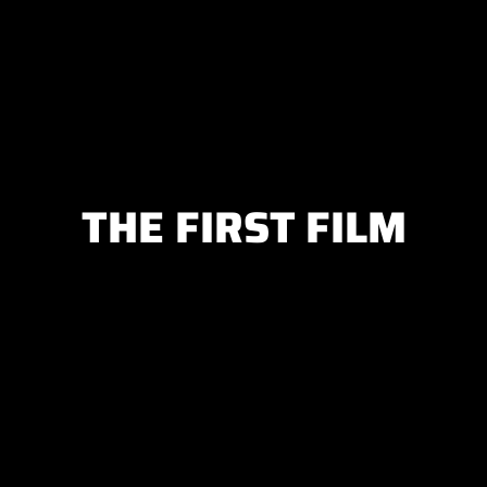
THE FIRST FILM